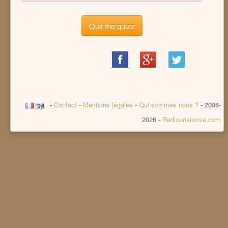
Quit the quizz
Share
Share
Share
on
on
on
Facebook
Google+
Twitter
.
-
Contact
-
Mentions légales
-
Qui sommes nous ?
- 2006-
2026 -
Radioanatomie.com