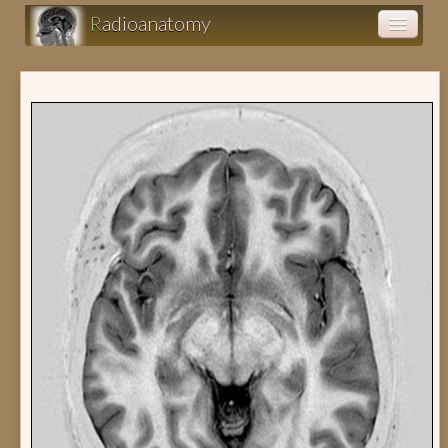
R
adioanatomy
Anatomy atlas
Clinical cases (fr)
Clearance (fr)