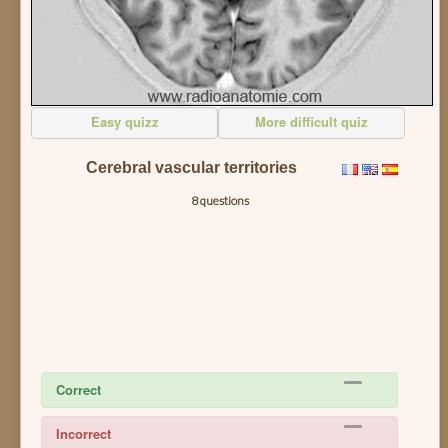
Easy quizz
More difficult quiz
Cerebral vascular territories
8 questions
Correct
Incorrect