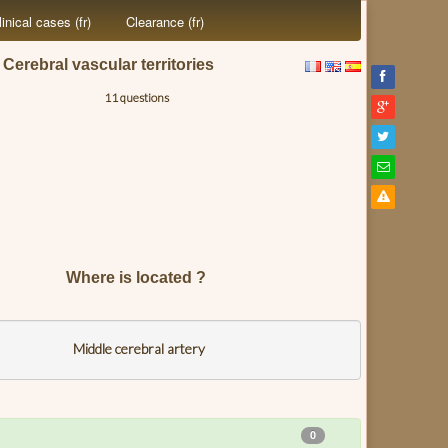
linical cases (fr)
Clearance (fr)
Cerebral vascular territories
11 questions
Where is located ?
Middle cerebral artery
0