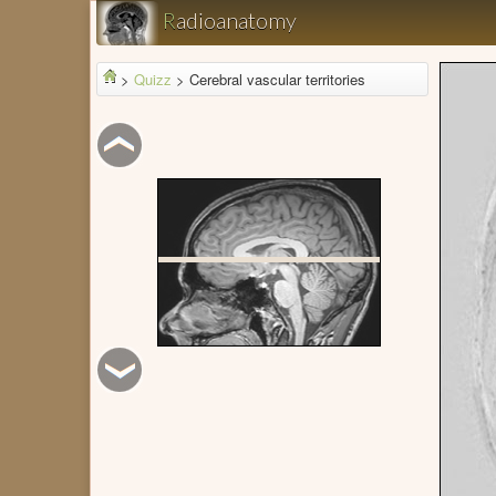
R
adioanatomy
>
Quizz
>
Cerebral vascular territories